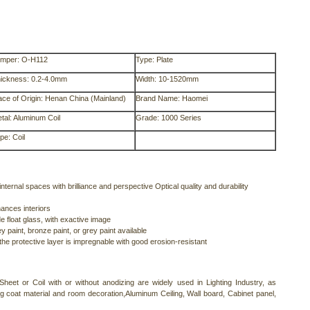
mper: O-H112
Type: Plate
ickness: 0.2-4.0mm
Width: 10-1520mm
ace of Origin: Henan China (Mainland)
Brand Name: Haomei
tal: Aluminum Coil
Grade: 1000 Series
pe: Coil
nternal spaces with brilliance and perspective Optical quality and durability
ances interiors
e float glass, with exactive image
 paint, bronze paint, or grey paint available
 the protective layer is impregnable with good erosion-resistant
heet or Coil with or without anodizing are widely used in Lighting Industry, as
ing coat material and room decoration,Aluminum Ceiling, Wall board, Cabinet panel,