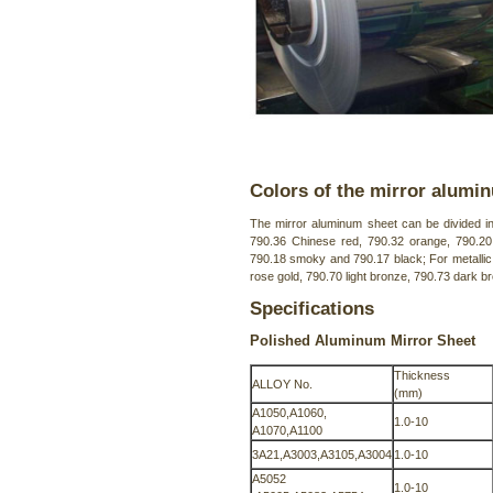
Colors of the mirror alumi
The mirror aluminum sheet can be divided int
790.36 Chinese red, 790.32 orange, 790.20 
790.18 smoky and 790.17 black; For metallic
rose gold, 790.70 light bronze, 790.73 dark br
Specifications
Polished Aluminum Mirror Sheet
Thickness
ALLOY No.
(mm)
A1050,A1060,
1.0-10
A1070,A1100
3A21,A3003,A3105,A3004
1.0-10
A5052
1.0-10