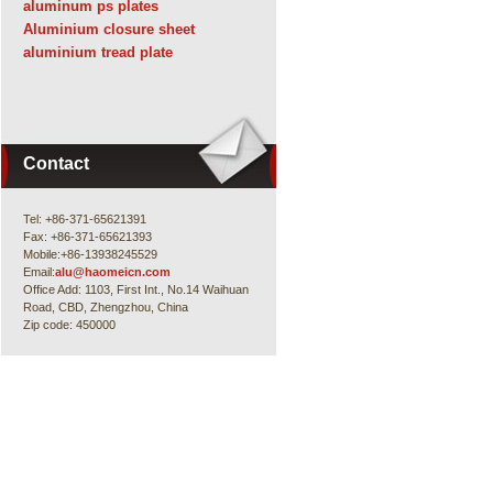
aluminum ps plates
Aluminium closure sheet
aluminium tread plate
Contact
Tel: +86-371-65621391
Fax: +86-371-65621393
Mobile:+86-13938245529
Email:
alu@haomeicn.com
Office Add: 1103, First Int., No.14 Waihuan
Road, CBD, Zhengzhou, China
Zip code: 450000