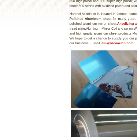
850 high polish and 890 super-high polish; w
sheet 800 series with oxidized polish and alu
Haomei Aluminum is located in famous alumi
Polished Aluminum sheet
for many years.
polished aluminum mirror sheet,
Anodizing 
tread plate,Aluminum Mirror Coil and so on.W
and high quality aluminum sheet products.Mos
We hope to get a chance to supply you our pro
our business! E-mail:
alu@haomeicn.com