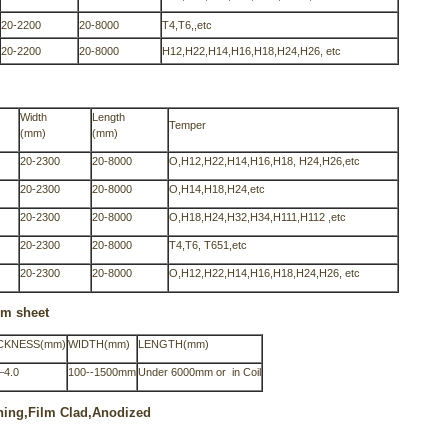
20-2200
20-8000
T4,T6,,etc
20-2200
20-8000
H12,H22,H14,H16,H18,H24,H26, etc
Width
Length
Temper
(mm)
(mm)
20-2300
20-8000
O,H12,H22,H14,H16,H18, H24,H26,etc
20-2300
20-8000
O,H14,H18,H24,etc
20-2300
20-8000
O,H18,H24,H32,H34,H111,H112 ,etc
20-2300
20-8000
T4,T6, T651,etc
20-2300
20-8000
O,H12,H22,H14,H16,H18,H24,H26, etc
um sheet
CKNESS(mm)
WIDTH(mm)
LENGTH(mm)
—4.0
100--1500mm
Under 6000mm or in Coil
shing,Film Clad,Anodized