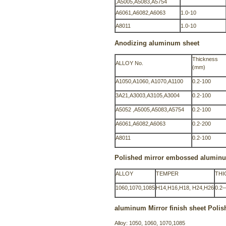
,A5005,A5083,A5754
A6061,A6082,A6063
1.0-10
A8011
1.0-10
Anodizing aluminum sheet
Thickness
ALLOY No.
(mm)
A1050,A1060, A1070,A1100
0.2-100
3A21,A3003,A3105,A3004
0.2-100
A5052 ,A5005,A5083,A5754
0.2-100
A6061,A6082,A6063
0.2-200
A8011
0.2-100
Polished mirror embossed alumin
ALLOY
TEMPER
THI
1060,1070,1085
H14,H16,H18, H24,H26
0.2
aluminum Mirror finish sheet Poli
Alloy: 1050, 1060, 1070,1085