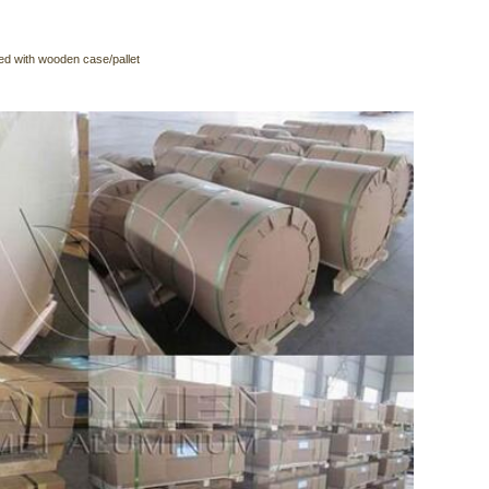
ed with wooden case/pallet