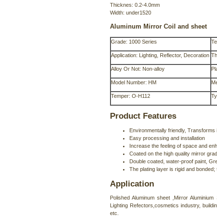
Thicknes: 0.2-4.0mm
Width: under1520
Aluminum Mirror Coil and sheet
Grade: 1000 Series
Te
Application: Lighting, Reflector, Decoration
Th
Alloy Or Not: Non-alloy
Pl
Model Number: HM
Me
Temper: O-H112
Ty
Product Features
Environmentally friendly, Transforms i
Easy processing and installation
Increase the feeling of space and enh
Coated on the high quality mirror grad
Double coated, water-proof paint, Grey
The plating layer is rigid and bonded;
Application
Polished Aluminum sheet ,Mirror Aluminium S
Lighting Refectors,cosmetics industry, build
etc.