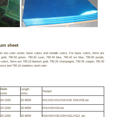
num sheet
o two color series: basic colors and metallic colors. For basic colors, there are
gold, 790.50 green, 790.62 cyan, 790.40 blue, 790.42 ice blue, 790.60 purple,
 colors, there are 790.23 titanium gold, 790.26 champagne, 790.35 copper, 790.30
onze and 790.16 stainless steel color.
Width
Length
Temper
(mm)
(mm)
20-2200
20-8000
H12,H22,H14,H16,H18, H24,H26,etc
20-2200
20-8000
H14,H18,H24,etc
20-2200
20-8000
H18,H24,H32,H34,H111,H112 ,etc