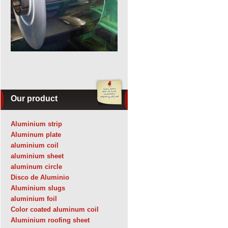
Our product
Aluminium strip
Aluminum plate
aluminium coil
aluminium sheet
aluminum circle
Disco de Aluminio
Aluminium slugs
aluminium foil
Color coated aluminum coil
Aluminium roofing sheet