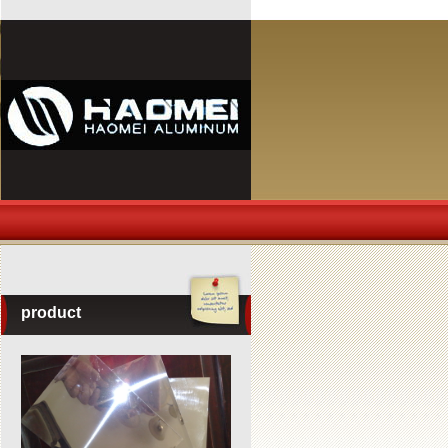
product