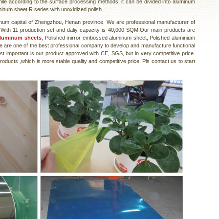
hile according to the surface processing methods, it can be divided into aluminum
minum sheet R series with unoxidized polish.
num capital of Zhengzhou, Henan province. We are professional manufacturer of
With 11 production set and daliy capacity is 40,000 SQM.Our main products are
aluminum sheets
, Polished mirror embossed aluminum sheet, Polished aluminium
e are one of the best professional company to develop and manufacture functional
t important is our product approved with CE, SGS, but in very competitive price.
ducts ,which is more stable quality and competitive price. Pls contact us to start