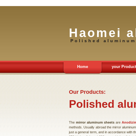
Haomei a
Polished aluminum
Home
your Produc
Our Products:
Polished alu
The
mirror aluminum sheets
are
Anodizi
methods. Usually abroad the mirror aluminum p
just a general term, and in accordance with the