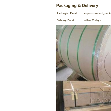
Packaging & Delivery
Packaging Detail:
export standard, pack
Delivery Detail:
within 20 days