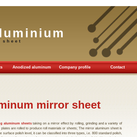
luminium
 sheet
ts
Anodized aluminum
Company profile
Contact
minum mirror sheet
ng aluminum sheets
taking on a mirror effect by rolling, grinding and a variety of
lates are rolled to produce roll materials or sheets; The mirror aluminum sheet is
 surface polish level, it can be classified into three types, i.e. 800 standard polish,